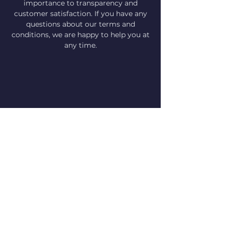
importance to transparency and
customer satisfaction. If you have any
questions about our terms and
conditions, we are happy to help you at
any time.
Imprint Data Protection Terms and
Conditions
© 2024 Schwimmen mit