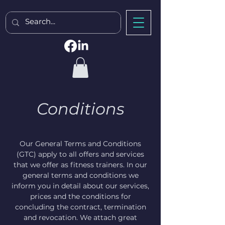
Conditions
Our General Terms and Conditions
(GTC) apply to all offers and services
that we offer as fitness trainers. In our
general terms and conditions we
inform you in detail about our services,
prices and the conditions for
concluding the contract, termination
and revocation. We attach great